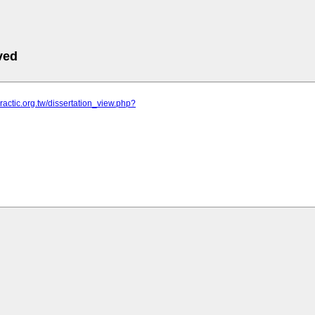
ved
practic.org.tw/dissertation_view.php?