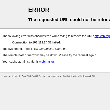
ERROR
The requested URL could not be retrie
The following error was encountered while trying to retrieve the URL:
http://chiro
Connection to 103.118.24.33 failed.
The system returned:
(110) Connection timed out
The remote host or network may be down. Please try the request again.
Your cache administrator is
webmaster
.
Generated Sat, 08 Aug 2026 14:33:25 GMT by squid-proxy-5b96dc6d46-xnd5v (squid/6.13)